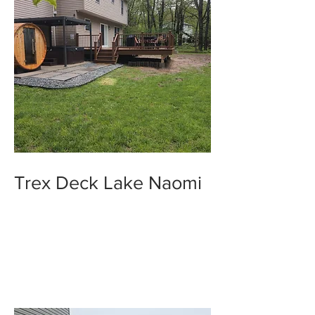
Trex Deck Lake Naomi