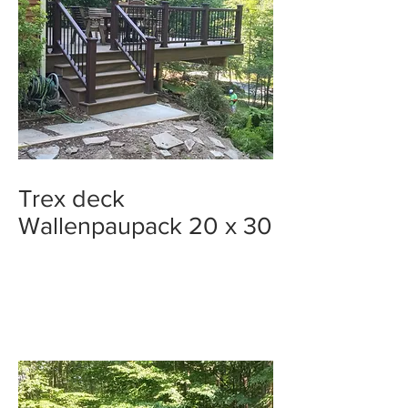
Trex deck
Wallenpaupack 20 x 30