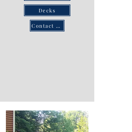
Decks
Contact us