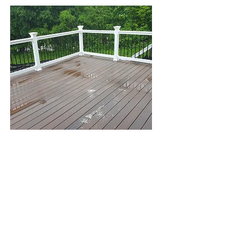
Trex Deck
Northampton