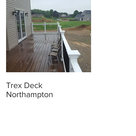
Trex Deck
Northampton