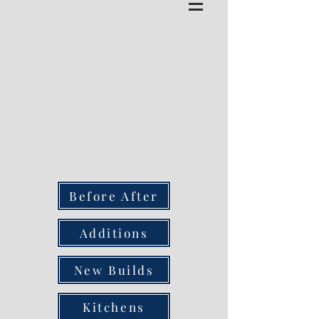
Before After
Additions
New Builds
Kitchens