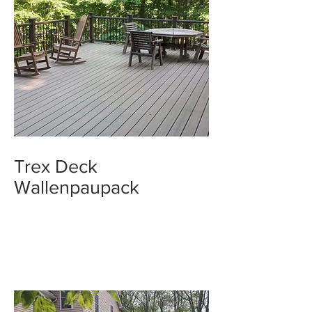
Trex Deck
Wallenpaupack