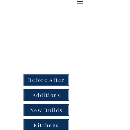
Before After
Additions
New Builds
Kitchens