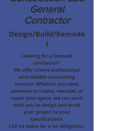
General
Contractor
Design/Build/Remode
l
Looking for a licensed
contractor
?
We offer clients professional
and reliable contracting
services. Whether you need
someone to create, remodel, or
repair your space, we can work
with you to design and build
your project to your
specifications.
Call us today for a no obligation,