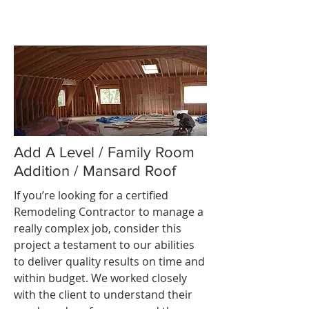
Add A Level / Family Room
Addition / Mansard Roof
If you’re looking for a certified
Remodeling Contractor to manage a
really complex job, consider this
project a testament to our abilities
to deliver quality results on time and
within budget. We worked closely
with the client to understand their