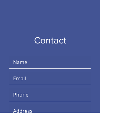
Contact