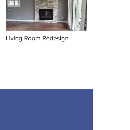
Living Room Redesign