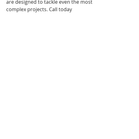
are designed to tackle even the most
complex projects. Call today