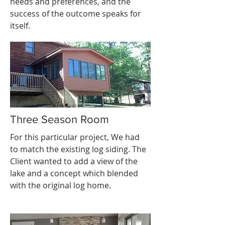
needs and preferences, and the
success of the outcome speaks for
itself.
Three Season Room
For this particular project, We had
to match the existing log siding. The
Client wanted to add a view of the
lake and a concept which blended
with the original log home.