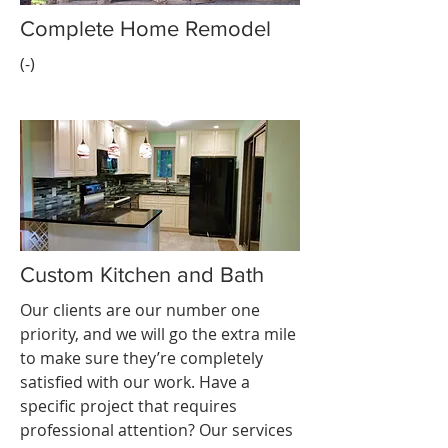
Complete Home Remodel
(-)
Custom Kitchen and Bath
Our clients are our number one
priority, and we will go the extra mile
to make sure they’re completely
satisfied with our work. Have a
specific project that requires
professional attention? Our services