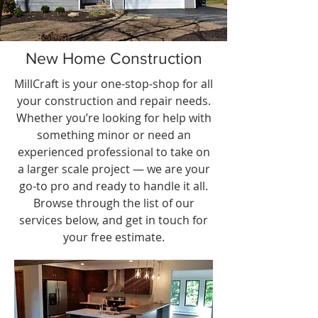
New Home Construction
MillCraft is your one-stop-shop for all
your construction and repair needs.
Whether you’re looking for help with
something minor or need an
experienced professional to take on
a larger scale project — we are your
go-to pro and ready to handle it all.
Browse through the list of our
services below, and get in touch for
your free estimate.