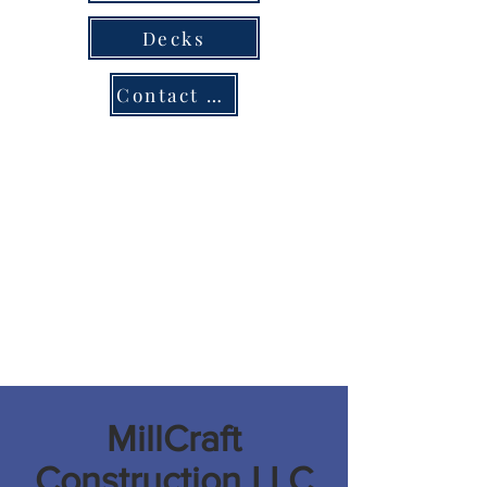
Decks
Contact us
MillCraft
Construction LLC