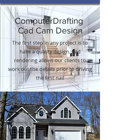
ComputerDrafting
Cad Cam Design
The first step in any project is to
have a quality design. Cad
rendering allows our clients to
work out the details prior to driving
the first nail