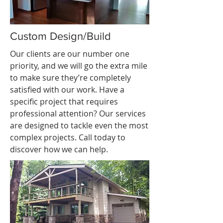
Custom Design/Build
Our clients are our number one
priority, and we will go the extra mile
to make sure they’re completely
satisfied with our work. Have a
specific project that requires
professional attention? Our services
are designed to tackle even the most
complex projects. Call today to
discover how we can help.