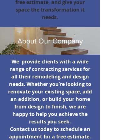
free estimate, and give your
space the transformation it
needs.
About Our Company
We provide clients with a wide
range of contracting services for
all their remodeling and design
needs. Whether you’re looking to
renovate your existing space, add
an addition, or build your home
from design to finish, we are
happy to help you achieve the
results you seek.
Contact us today to schedule an
appointment for a free estimate.